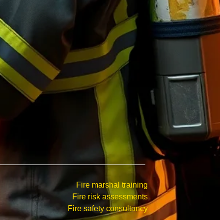
Fire marshal training
Fire risk assessments
Fire safety consultancy