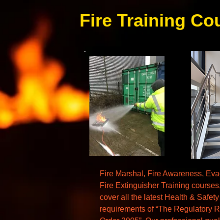
Fire Training Co
Fire Marshal, Fire Awareness, Eva
Fire Extinguisher Training course
cover all the latest Health & Safety
requirements of “The Regulatory R