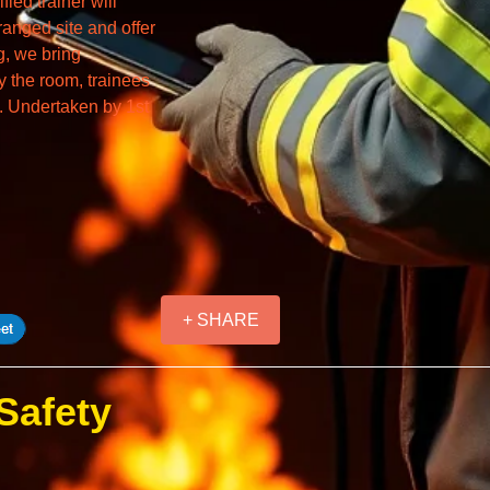
ied trainer will
ranged site and offer
g, we bring
y the room, trainees
a. Undertaken by 1st
+ SHARE
(Safety