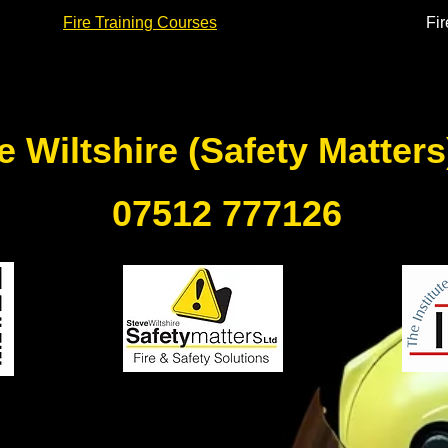
Fire Training Courses
Fir
e Wiltshire (Safety Matter
07512 777126