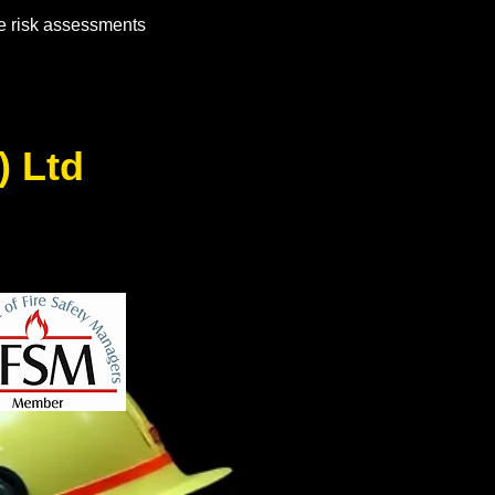
e risk assessments
s) Ltd