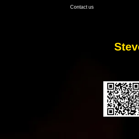
Contact us
Stev