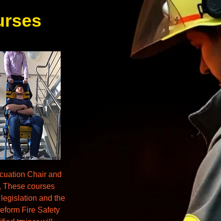
urses
cuation Chair and
s, These courses
 legislation and the
eform Fire Safety