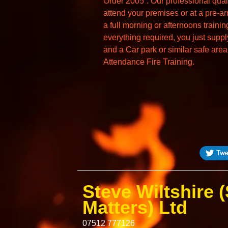
Order 2005”. Our professional qualif
attend your premises or at a pre-ar
a full morning or afternoons trainin
everything required, you just suppl
and a Car park or similar safe are
Attendance Fire Training.
Steve Wiltshire 
Matters) Ltd
07512 777126